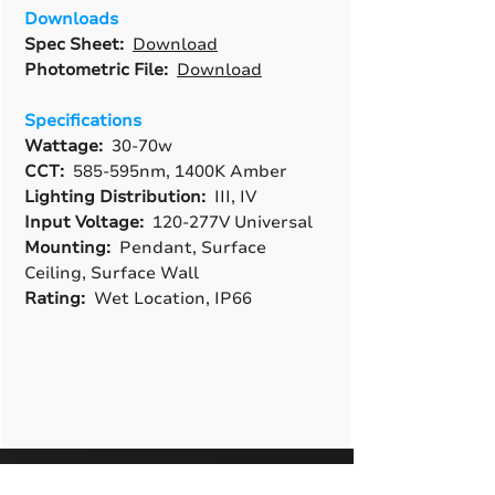
Downloads
Spec Sheet:
Download
Photometric File:
Download
Specifications
Wattage:
30-70w
CCT:
585-595nm, 1400K Amber
Lighting Distribution:
III, IV
Input Voltage:
120-277V Universal
Mounting:
Pendant, Surface
Ceiling, Surface Wall
Rating:
Wet Location, IP66
A True American