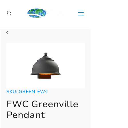
SKU: GREEN-FWC
FWC Greenville
Pendant