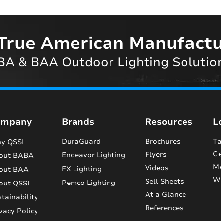
True American Manufactu
A & BAA Outdoor Lighting Solutio
ompany
Brands
Resources
L
DuraGuard
Brochures
Ta
y QSSI
Ce
Flyers
Endeavor Lighting
out BABA
M
Videos
FX Lighting
out BAA
Wi
Sell Sheets
Pemco Lighting
out QSSI
At a Glance
tainability
References
vacy Policy