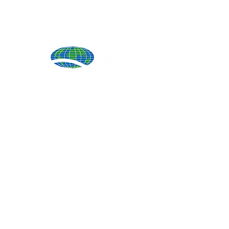
Produ