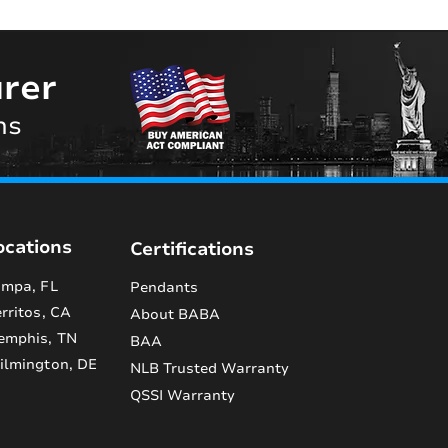
rer
ns
ocations
Certifications
mpa, FL
Pendants
rritos, CA
About BABA
emphis, TN
BAA
lmington, DE
NLB Trusted Warranty
QSSI Warranty