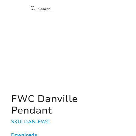
ontact
ny
Resources
Gallery
FWC Danville
Pendant
SKU: DAN-FWC
Downloads