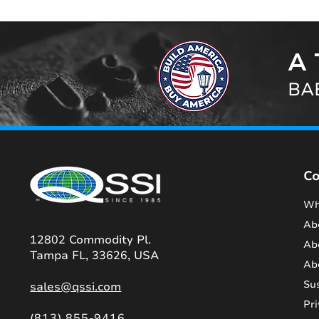
A 
BAB
C
Wh
Ab
12802 Commodity Pl.
Ab
Tampa FL, 33626, USA
Ab
Sus
sales@qssi.com
Pri
(813) 855-9416