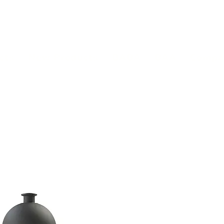
(813) 855-9416
Brands
C
cts
New Products
BABA
BAA
Compa