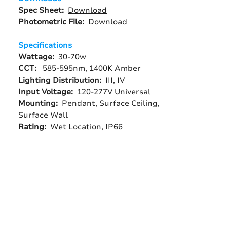
Spec Sheet:
Download
Photometric File:
Download
Specifications
Wattage:
30-70w
CCT:
585-595nm, 1400K Amber
Lighting Distribution:
III, IV
Input Voltage:
120-277V Universal
Mounting:
Pendant, Surface Ceiling,
Surface Wall
Rating:
Wet Location, IP66