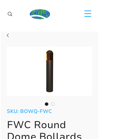
SKU: BOWQ-FWC
FWC Round
Dome Bollards