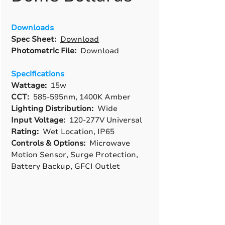
Downloads
Spec Sheet:
Download
Photometric File:
Download
Specifications
Wattage:
15w
CCT:
585-595nm, 1400K Amber
Lighting Distribution:
Wide
Input Voltage:
120-277V Universal
Rating:
Wet Location, IP65
Controls & Options:
Microwave
Motion Sensor, Surge Protection,
Battery Backup, GFCI Outlet