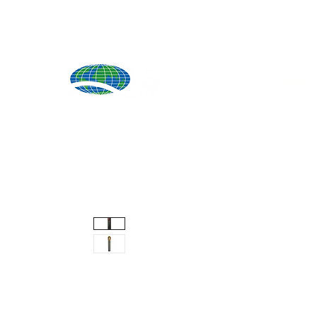
Produ