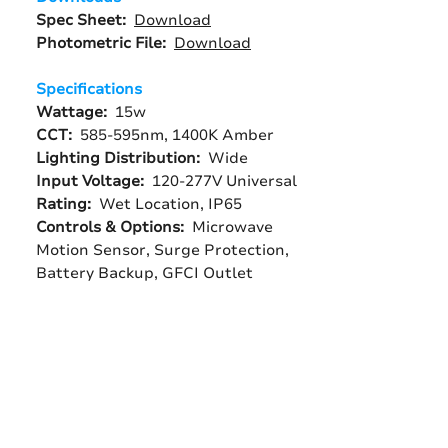
Spec Sheet:
Download
Photometric File:
Download
Specifications
Wattage:
15w
CCT:
585-595nm, 1400K Amber
Lighting Distribution:
Wide
Input Voltage:
120-277V Universal
Rating:
Wet Location, IP65
Controls & Options:
Microwave
Motion Sensor, Surge Protection,
Battery Backup, GFCI Outlet