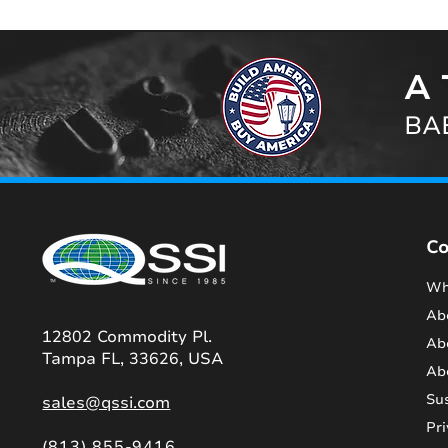
A 
BAB
C
Wh
Ab
12802 Commodity Pl.
Ab
Tampa FL, 33626, USA
Ab
Sus
sales@qssi.com
Pri
(813) 855-9416