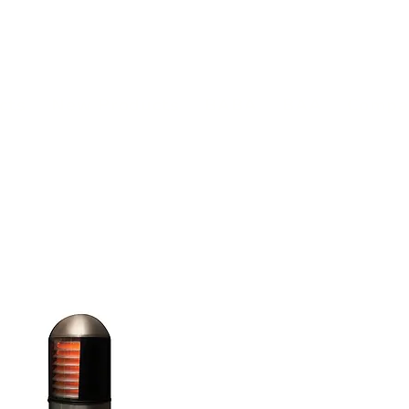
(813) 855-9416
Brands
C
cts
New Products
BABA
BAA
Compa