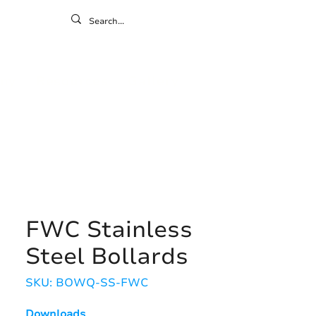
ontact
ny
Resources
Gallery
FWC Stainless
Steel Bollards
SKU: BOWQ-SS-FWC
Downloads