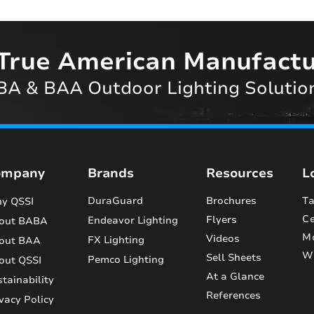
True American Manufactu
A & BAA Outdoor Lighting Solutio
ompany
Brands
Resources
L
DuraGuard
Brochures
Ta
y QSSI
Ce
Flyers
Endeavor Lighting
out BABA
M
Videos
FX Lighting
out BAA
Wi
Sell Sheets
Pemco Lighting
out QSSI
At a Glance
tainability
References
vacy Policy