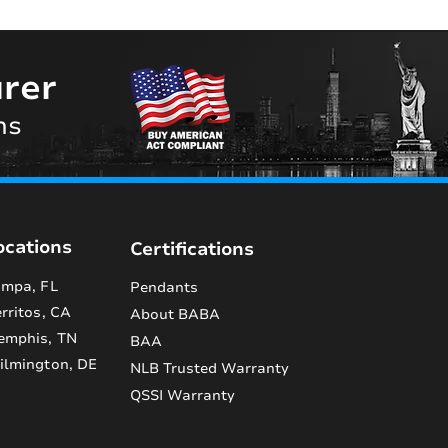
rer
ns
ocations
Certifications
mpa, FL
Pendants
rritos, CA
About BABA
emphis, TN
BAA
lmington, DE
NLB Trusted Warranty
QSSI Warranty