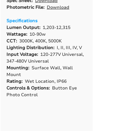
Spec Sheet:
Download
Photometric File:
Download
Specifications
Lumen Output:
1,203-12,315
Wattage:
10-90w
CCT:
3000K, 400K, 5000K
Lighting Distribution:
I, II, III, IV, V
Input Voltage:
120-277V Universal,
347-480V Universal
Mounting:
Surface Wall, Wall
Mount
Rating:
Wet Location, IP66
Controls & Options:
Button Eye
Photo Control