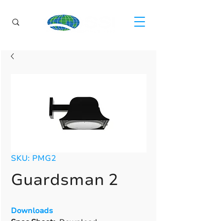
SKU: PMG2
Guardsman 2
Downloads