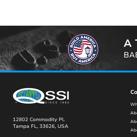
A 
BAB
C
Wh
Ab
12802 Commodity Pl.
Ab
Tampa FL, 33626, USA
Ab