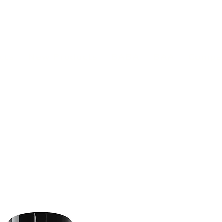
(813) 855-9416
Brands
C
cts
New Products
BABA
BAA
Compa