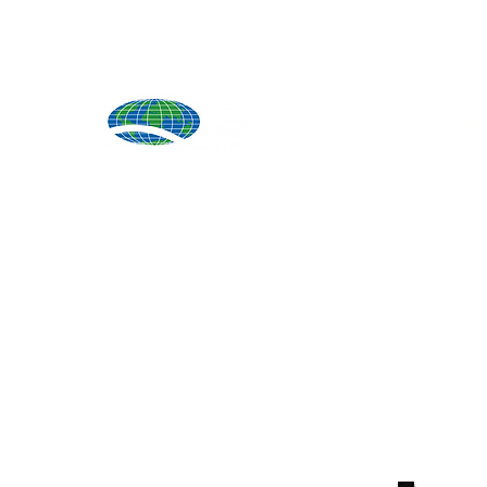
Produ