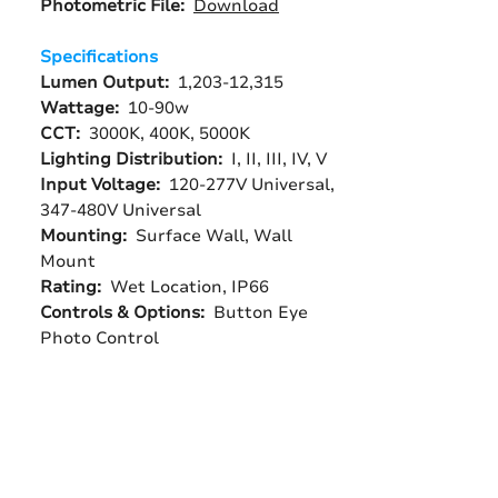
Photometric File:
Download
Specifications
Lumen Output:
1,203-12,315
Wattage:
10-90w
CCT:
3000K, 400K, 5000K
Lighting Distribution:
I, II, III, IV, V
Input Voltage:
120-277V Universal,
347-480V Universal
Mounting:
Surface Wall, Wall
Mount
Rating:
Wet Location, IP66
Controls & Options:
Button Eye
Photo Control