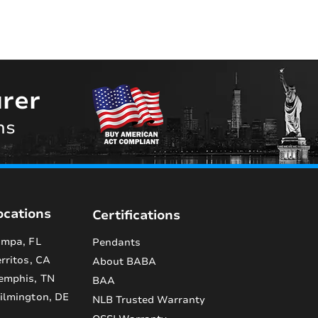
rer
ns
ocations
Certifications
mpa, FL
Pendants
rritos, CA
About BABA
emphis, TN
BAA
lmington, DE
NLB Trusted Warranty