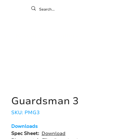
ontact
ny
Resources
Gallery
Guardsman 3
SKU: PMG3
Downloads
Spec Sheet:
Download