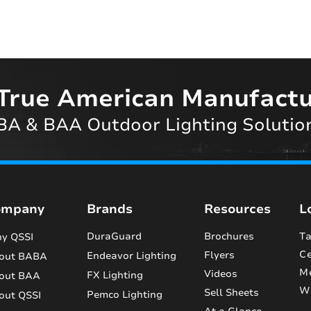
True American Manufactu
A & BAA Outdoor Lighting Solutio
ompany
Brands
Resources
L
DuraGuard
Brochures
Ta
y QSSI
Ce
Flyers
Endeavor Lighting
out BABA
M
Videos
FX Lighting
out BAA
Wi
Sell Sheets
Pemco Lighting
out QSSI