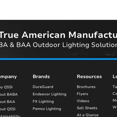
True American Manufactu
A & BAA Outdoor Lighting Solutio
ompany
Brands
Resources
L
DuraGuard
Brochures
Ta
y QSSI
Ce
Flyers
Endeavor Lighting
out BABA
M
Videos
FX Lighting
out BAA
Wi
Sell Sheets
Pemco Lighting
out QSSI
At a Glance
tainability