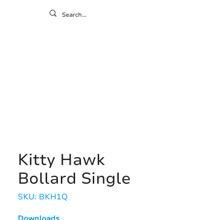
ontact
ny
Resources
Gallery
Kitty Hawk
Bollard Single
SKU: BKH1Q
Downloads