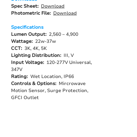
Spec Sheet:
Download
Photometric File:
Download
Specifications
Lumen Output:
2,560 – 4,900
Wattage:
22w-37w
CCT:
3K, 4K, 5K
Lighting Distribution:
III, V
Input Voltage:
120-277V Universal,
347V
Rating:
Wet Location, IP66
Controls & Options:
Mircrowave
Motion Sensor, Surge Protection,
GFCI Outlet