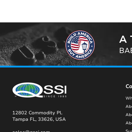
A 
BAB
C
Wh
Ab
12802 Commodity Pl.
Ab
Tampa FL, 33626, USA
Ab
Sus