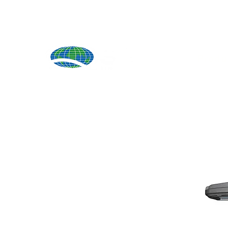
Produ