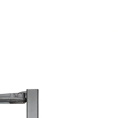
(813) 855-9416
Brands
C
cts
New Products
BABA
BAA
Compa