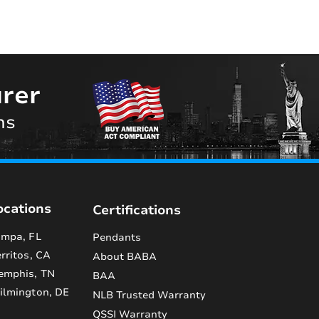
rer
ns
ocations
Certifications
mpa, FL
Pendants
rritos, CA
About BABA
emphis, TN
BAA
lmington, DE
NLB Trusted Warranty
QSSI Warranty