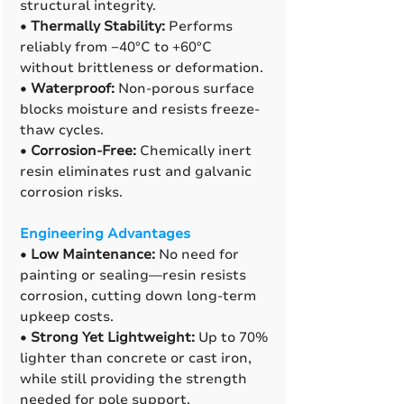
structural integrity.
•
Thermally Stability:
Performs
reliably from −40°C to +60°C
without brittleness or deformation.
•
Waterproof:
Non-porous surface
blocks moisture and resists freeze-
thaw cycles.
•
Corrosion-Free:
Chemically inert
resin eliminates rust and galvanic
corrosion risks.
Engineering Advantages
•
Low Maintenance:
No need for
painting or sealing—resin resists
corrosion, cutting down long-term
upkeep costs.
•
Strong Yet Lightweight:
Up to 70%
lighter than concrete or cast iron,
while still providing the strength
needed for pole support.