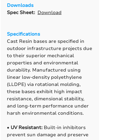
Downloads
Spec Sheet:
Download
Specifications
Cast Resin bases are specified in
outdoor infrastructure projects due
to their superior mechanical
properties and environmental
durability. Manufactured using
linear low-density polyethylene
(LLDPE) via rotational molding,
these bases exhibit high impact
resistance, dimensional stability,
and long-term performance under
harsh environmental conditions.
•
UV Resistant:
Built-in inhibitors
prevent sun damage and preserve