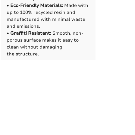
•
Eco-Friendly Materials:
Made with
up to 100% recycled resin and
manufactured with minimal waste
and emissions.
•
Graffiti Resistant:
Smooth, non-
porous surface makes it easy to
clean without damaging
the structure.
Manufacturing Process
•
Rotational Molding
:
Cast resin
base feature a clam-shell
design that makes installation
easier, looks clean, and allows
space for internal supports
or conduit lines when needed.