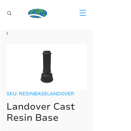
SKU: RESINBASELANDOVER
Landover Cast
Resin Base