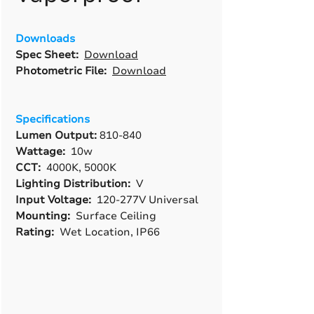
Downloads
Spec Sheet:
Download
Photometric File:
Download
Specifications
Lumen Output:
810-840
Wattage:
10w
CCT:
4000K, 5000K
Lighting Distribution:
V
Input Voltage:
120-277V Universal
Mounting:
Surface Ceiling
Rating:
Wet Location, IP66