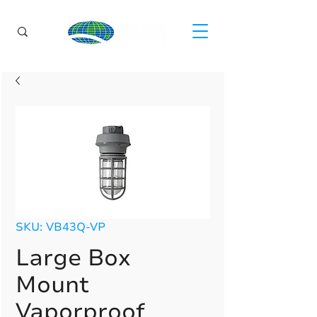
SKU: VB43Q-VP
Large Box
Mount
Vaporproof