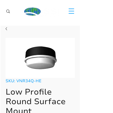
SKU: VNR34Q-HE
Low Profile
Round Surface
Mount