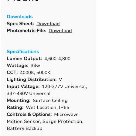
Downloads
Spec Sheet:
Download
Photometric File:
Download
Specifications
Lumen Output:
4,600-4,800
Wattage:
34w
CCT:
4000K, 5000K
Lighting Distribution:
V
Input Voltage:
120-277V Universal,
347-480V Universal
Mounting:
Surface Ceiling
Rating:
Wet Location, IP65
Controls & Options:
Microwave
Motion Sensor, Surge Protection,
Battery Backup