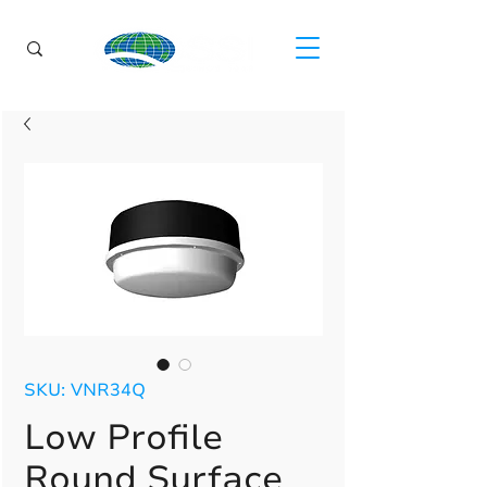
SKU: VNR34Q
Low Profile
Round Surface