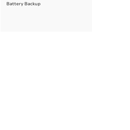
Battery Backup
A True American
Manufacturer
BABA & BAA Outdoor
Lighting Solutions
12802 Commodity Pl.
Tampa FL, 33626, USA
sales@qssi.com