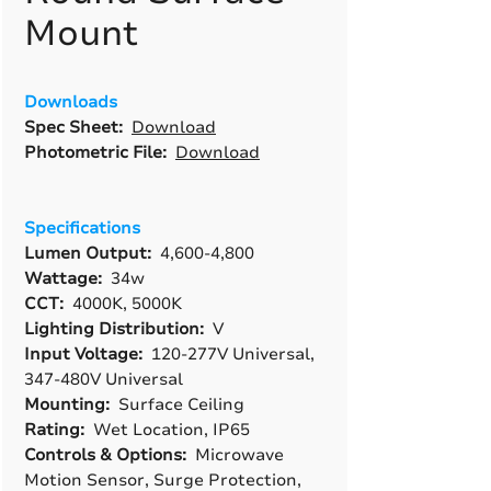
Mount
Downloads
Spec Sheet:
Download
Photometric File:
Download
Specifications
Lumen Output:
4,600-4,800
Wattage:
34w
CCT:
4000K, 5000K
Lighting Distribution:
V
Input Voltage:
120-277V Universal,
347-480V Universal
Mounting:
Surface Ceiling
Rating:
Wet Location, IP65
Controls & Options:
Microwave
Motion Sensor, Surge Protection,