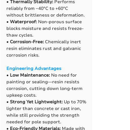
•
Thermally Stability:
Performs
reliably from −40°C to +60°C
without brittleness or deformation.
•
Waterproof:
Non-porous surface
blocks moisture and resists freeze-
thaw cycles.
•
Corrosion-Free:
Chemically inert
resin eliminates rust and galvanic
corrosion risks.
Engineering Advantages
•
Low Maintenance:
No need for
painting or sealing—resin resists
corrosion, cutting down long-term
upkeep costs.
•
Strong Yet Lightweight:
Up to 70%
lighter than concrete or cast iron,
while still providing the strength
needed for pole support.
•
Eco-Friendly Materials:
Made with