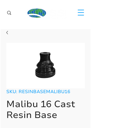
SKU: RESINBASEMALIBU16
Malibu 16 Cast
Resin Base