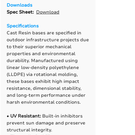
Downloads
Spec Sheet:
Download
Specifications
Cast Resin bases are specified in
outdoor infrastructure projects due
to their superior mechanical
properties and environmental
durability. Manufactured using
linear low-density polyethylene
(LLDPE) via rotational molding,
these bases exhibit high impact
resistance, dimensional stability,
and long-term performance under
harsh environmental conditions.
•
UV Resistant:
Built-in inhibitors
prevent sun damage and preserve
structural integrity.