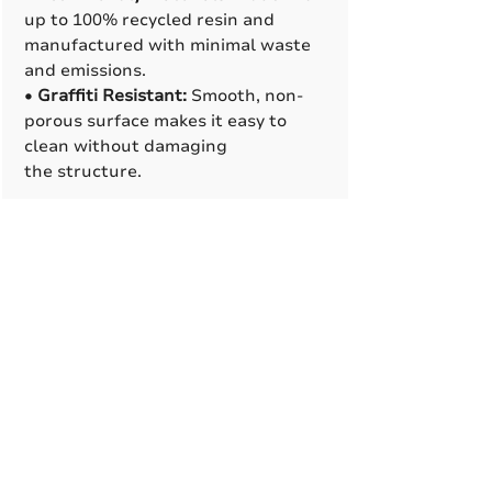
up to 100% recycled resin and
manufactured with minimal waste
and emissions.
•
Graffiti Resistant:
Smooth, non-
porous surface makes it easy to
clean without damaging
the structure.
Manufacturing Process
•
Rotational Molding
:
Cast resin
base feature a clam-shell
design that makes installation
easier, looks clean, and allows
space for internal supports
or conduit lines when needed.