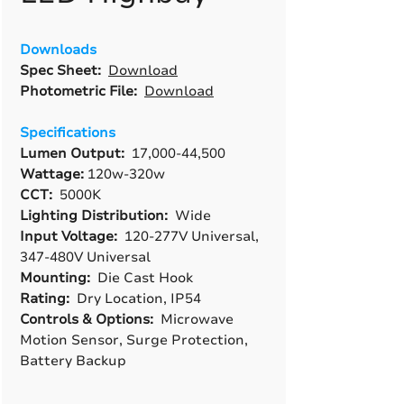
Downloads
Spec Sheet:
Download
Photometric File:
Download
Specifications
Lumen Output:
17,000-44,500
Wattage:
120w-320w
CCT:
5000K
Lighting Distribution:
Wide
Input Voltage:
120-277V Universal,
347-480V Universal
Mounting:
Die Cast Hook
Rating:
Dry Location, IP54
Controls & Options:
Microwave
Motion Sensor, Surge Protection,
Battery Backup