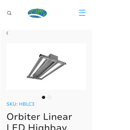
SKU: HBLC3
Orbiter Linear
LED Highbay