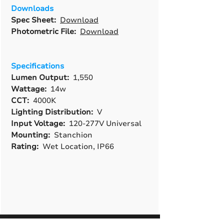
Downloads
Spec Sheet:
Download
Photometric File:
Download
Specifications
Lumen Output:
1,550
Wattage:
14w
CCT:
4000K
Lighting Distribution:
V
Input Voltage:
120-277V Universal
Mounting:
Stanchion
Rating:
Wet Location, IP66