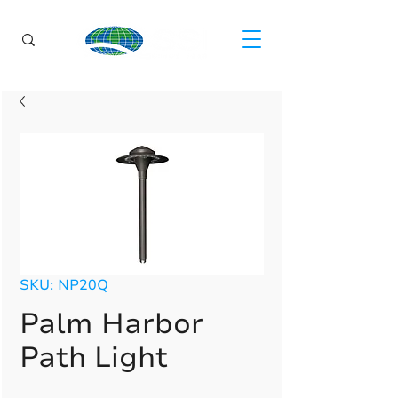
SKU: NP20Q
Palm Harbor
Path Light