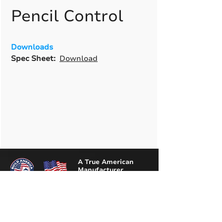
Pencil Control
Downloads
Spec Sheet:
Download
A True American
Manufacturer
BABA & BAA Outdoor
Lighting Solutions