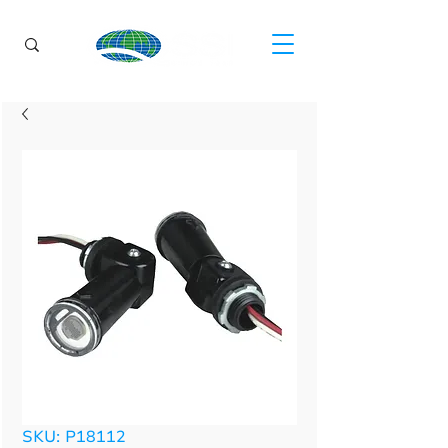
SKU: P18112