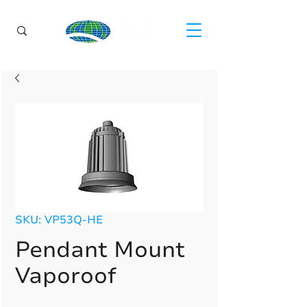
SKU: VP53Q-HE
Pendant Mount
Vaporoof