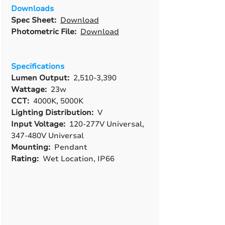
Downloads
Spec Sheet:
Download
Photometric File:
Download
Specifications
Lumen Output:
2,510-3,390
Wattage:
23w
CCT:
4000K, 5000K
Lighting Distribution:
V
Input Voltage:
120-277V Universal,
347-480V Universal
Mounting:
Pendant
Rating:
Wet Location, IP66