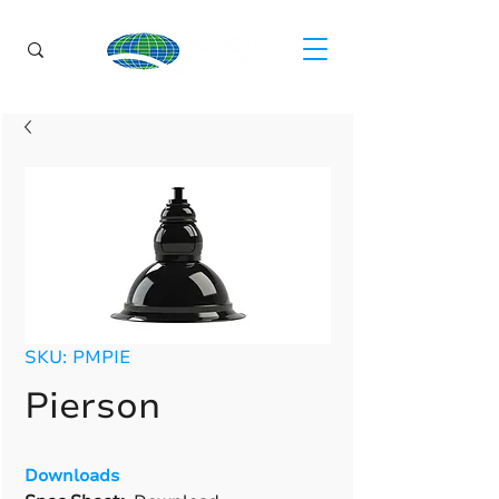
SKU: PMPIE
Pierson
Downloads