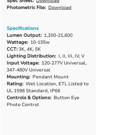
Spec Sheet:
Download
Photometric File:
Download
Specifications
Lumen Output:
1,200-21,600
Wattage:
10-155w
CCT:
3K, 4K, 5K
Lighting Distribution:
I, II, III, IV, V
Input Voltage:
120-277V Universal,
347-480V Universal
Mounting:
Pendant Mount
Rating:
Wet Location, ETL Listed to
UL 1598 Standard, IP66
Controls & Options:
Button Eye
Photo Control