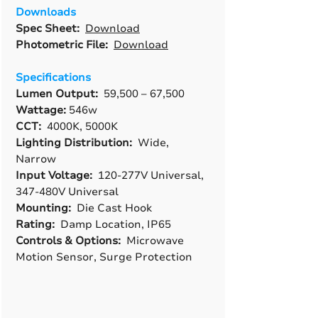
Downloads
Spec Sheet:
Download
Photometric File:
Download
Specifications
Lumen Output:
59,500 – 67,500
Wattage:
546w
CCT:
4000K, 5000K
Lighting Distribution:
Wide,
Narrow
Input Voltage:
120-277V Universal,
347-480V Universal
Mounting:
Die Cast Hook
Rating:
Damp Location, IP65
Controls & Options:
Microwave
Motion Sensor, Surge Protection