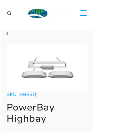
SKU: HB55Q
PowerBay
Highbay