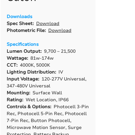
Downloads
Spec Sheet:
Download
Photometric File:
Download
Specifications
Lumen Output:
9,700 – 21,500
Wattage:
81w-174w
CCT:
4000K, 5000K
Lighting Distribution:
IV
Input Voltage:
120-277V Universal,
347-480V Universal
Mounting:
Surface Wall
Rating:
Wet Location, IP66
Controls & Options:
Photocell 3-Pin
Rec, Photocell 5-Pin Rec, Photocell
7-Pin Rec, Button Photocell,
Microwave Motion Sensor, Surge
Protection, Battery Backup