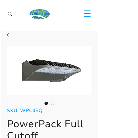
SKU: WPC45Q
PowerPack Full
Cutoff