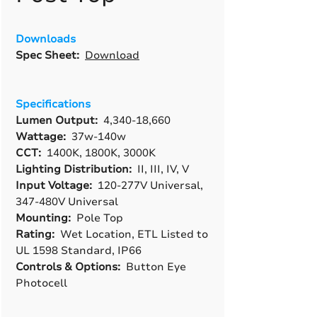
Downloads
Spec Sheet:
Download
Specifications
Lumen Output:
4,340-18,660
Wattage:
37w-140w
CCT:
1400K, 1800K, 3000K
Lighting Distribution:
II, III, IV, V
Input Voltage:
120-277V Universal,
347-480V Universal
Mounting:
Pole Top
Rating:
Wet Location, ETL Listed to
UL 1598 Standard, IP66
Controls & Options:
Button Eye
Photocell