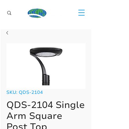
SKU: QDS-2104
QDS-2104 Single
Arm Square
Post Top