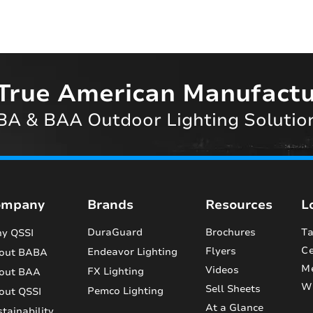
True American Manufactu
A & BAA Outdoor Lighting Solutio
ompany
Brands
Resources
L
DuraGuard
Brochures
Ta
y QSSI
Ce
Flyers
Endeavor Lighting
out BABA
M
Videos
FX Lighting
out BAA
Wi
Sell Sheets
Pemco Lighting
out QSSI
At a Glance
tainability