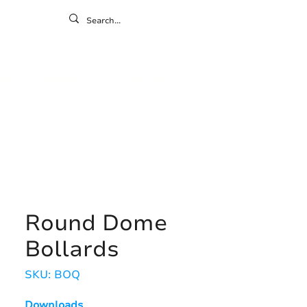
ontact
ny
Resources
Gallery
Round Dome
Bollards
SKU: BOQ
Downloads