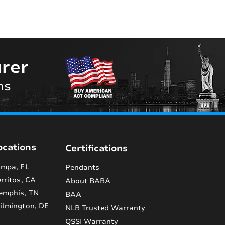
rer
ns
ocations
Certifications
mpa, FL
Pendants
rritos, CA
About BABA
emphis, TN
BAA
lmington, DE
NLB Trusted Warranty
QSSI Warranty