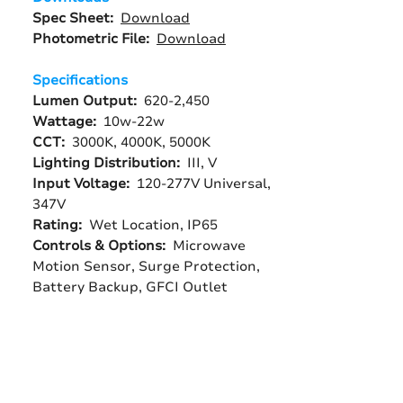
Spec Sheet:
Download
Photometric File:
Download
Specifications
Lumen Output:
620-2,450
Wattage:
10w-22w
CCT:
3000K, 4000K, 5000K
Lighting Distribution:
III, V
Input Voltage:
120-277V Universal,
347V
Rating:
Wet Location, IP65
Controls & Options:
Microwave
Motion Sensor, Surge Protection,
Battery Backup, GFCI Outlet