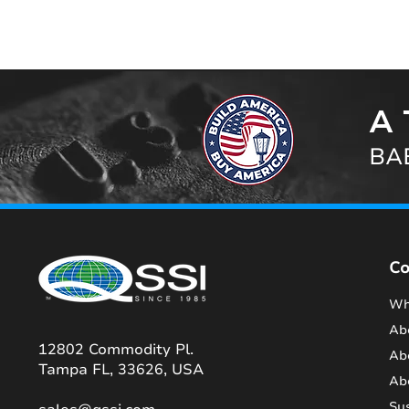
A 
BAB
C
Wh
Ab
12802 Commodity Pl.
Ab
Tampa FL, 33626, USA
Ab
Sus