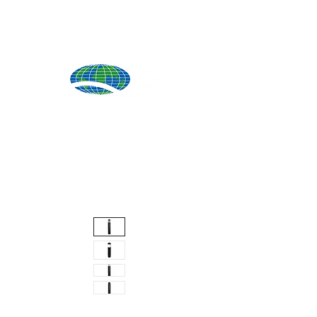
Produ