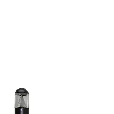
(813) 855-9416
Brands
C
cts
New Products
BABA
BAA
Compa