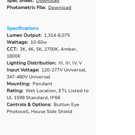
Spec Sheet:
Download
Photometric File:
Download
Specifications
Lumen Output:
1,314-8,075
Wattage:
10-60w
CCT:
3K, 4K, 5K, 2700K, Amber,
1800K
Lighting Distribution:
III, III, IV, V
Input Voltage:
120-277V Universal,
347-480V Universal
Mounting:
Pendant
Rating:
Wet Location, ETL Listed to
UL 1598 Standard, IP66
Controls & Options:
Button Eye
Photocell, House Side Shield