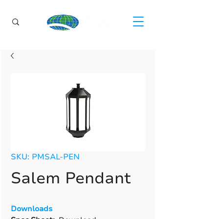
SKU: PMSAL-PEN
Salem Pendant
Downloads