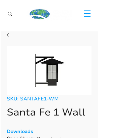
SKU: SANTAFE1-WM
Santa Fe 1 Wall
Downloads