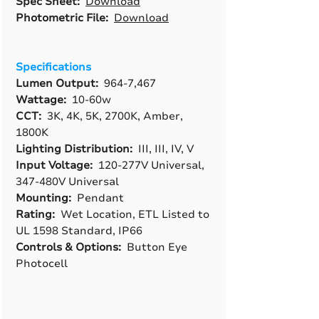
Spec Sheet:
Download
Photometric File:
Download
Specifications
Lumen Output:
964-7,467
Wattage:
10-60w
CCT:
3K, 4K, 5K, 2700K, Amber,
1800K
Lighting Distribution:
III, III, IV, V
Input Voltage:
120-277V Universal,
347-480V Universal
Mounting:
Pendant
Rating:
Wet Location, ETL Listed to
UL 1598 Standard, IP66
Controls & Options:
Button Eye
Photocell