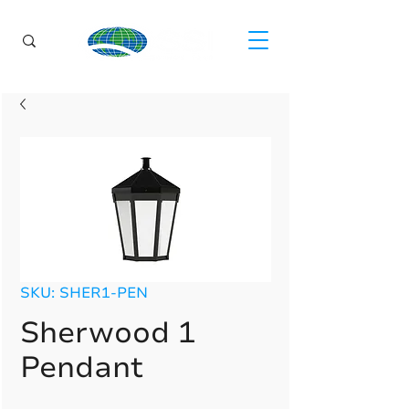
SKU: SHER1-PEN
Sherwood 1
Pendant