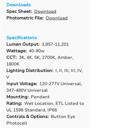
Downloads
Spec Sheet:
Download
Photometric File:
Download
Specifications
Lumen Output:
3,857-11,201
Wattage:
40-90w
CCT:
3K, 4K, 5K, 2700K, Amber,
1800K
Lighting Distribution:
I, II, III, III, IV,
V
Input Voltage:
120-277V Universal,
347-480V Universal
Mounting:
Pendant
Rating:
Wet Location, ETL Listed to
UL 1598 Standard, IP66
Controls & Options:
Button Eye
Photocell