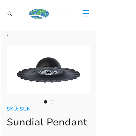
SKU: SUN
Sundial Pendant