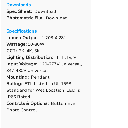
Downloads
Spec Sheet:
Download
Photometric File:
Download
Specifications
Lumen Output:
1,203-4,281
Wattage:
10-30W
CCT:
3K, 4K, 5K
Lighting Distribution:
II, III, IV, V
Input Voltage:
120-277V Universal,
347-480V Universal
Mounting:
Pendant
Rating:
ETL Listed to UL 1598
Standard for Wet Location, LED is
IP66 Rated
Controls & Options:
Button Eye
Photo Control