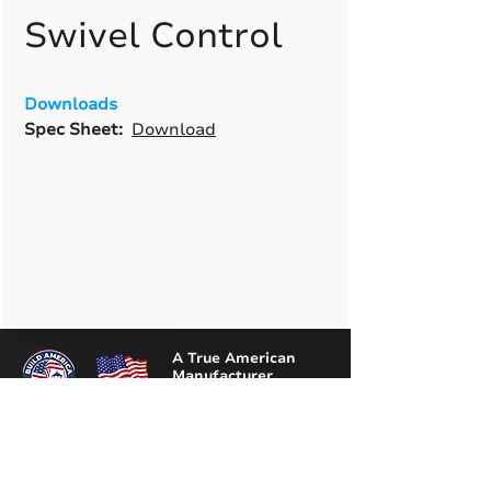
Swivel Control
Downloads
Spec Sheet:
Download
A True American
Manufacturer
BABA & BAA Outdoor
Lighting Solutions