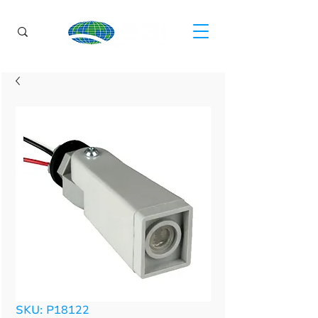
SKU: P18122