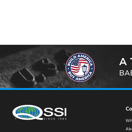
A 
BAB
C
Wh
Ab