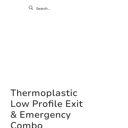
ontact
ny
Resources
Gallery
Thermoplastic
Low Profile Exit
& Emergency
Combo