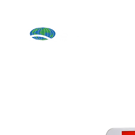
Produ