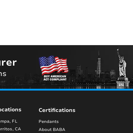
rer
ns
ocations
Certifications
mpa, FL
Pendants
rritos, CA
About BABA