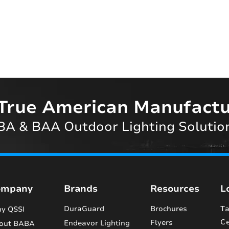
True American Manufactu
A & BAA Outdoor Lighting Solutio
ompany
Brands
Resources
L
DuraGuard
Brochures
Ta
y QSSI
Ce
Flyers
Endeavor Lighting
out BABA