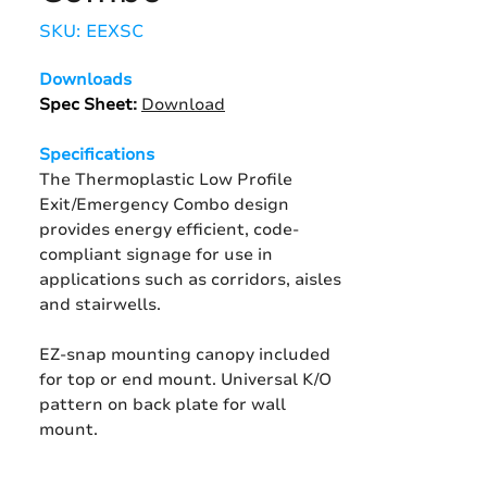
SKU: EEXSC
Downloads
Spec Sheet
:
Download
Specifications
The Thermoplastic Low Profile
Exit/Emergency Combo design
provides energy efficient, code-
compliant signage for use in
applications such as corridors, aisles
and stairwells.
EZ-snap mounting canopy included
for top or end mount. Universal K/O
pattern on back plate for wall
mount.