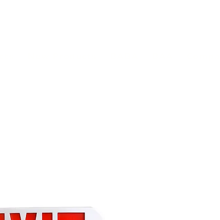
(813) 855-9416
Brands
C
cts
New Products
BABA
BAA
Compa