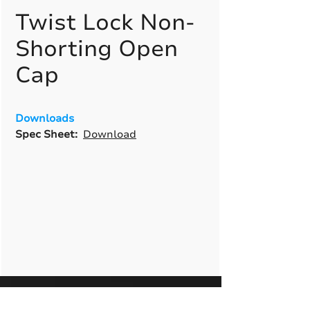
Twist Lock Non-
Shorting Open
Cap
Downloads
Spec Sheet:
Download
A True American
Manufacturer