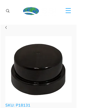
SKU: P18131