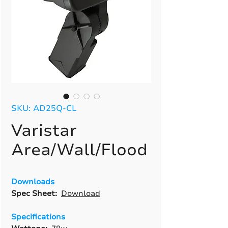
SKU: AD25Q-CL
Varistar
Area/Wall/Flood
Downloads
Spec Sheet:
Download
Specifications