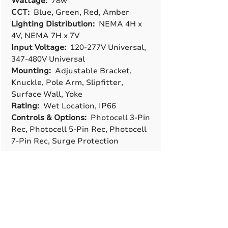
Wattage:
78w
CCT:
Blue, Green, Red, Amber
Lighting Distribution:
NEMA 4H x
4V, NEMA 7H x 7V
Input Voltage:
120-277V Universal,
347-480V Universal
Mounting:
Adjustable Bracket,
Knuckle, Pole Arm, Slipfitter,
Surface Wall, Yoke
Rating:
Wet Location, IP66
Controls & Options:
Photocell 3-Pin
Rec, Photocell 5-Pin Rec, Photocell
7-Pin Rec, Surge Protection
A True American