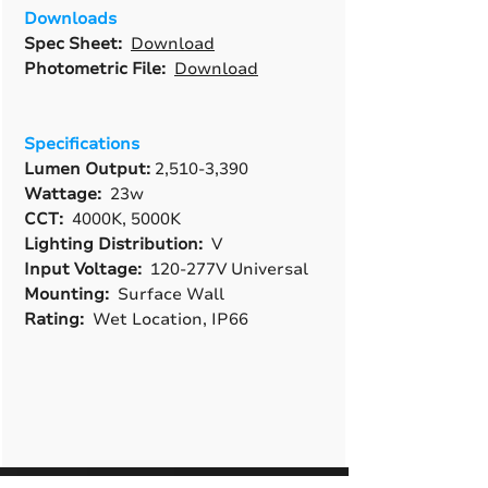
Downloads
Spec Sheet:
Download
Photometric File:
Download
Specifications
Lumen Output:
2,510-3,390
Wattage:
23w
CCT:
4000K, 5000K
Lighting Distribution:
V
Input Voltage:
120-277V Universal
Mounting:
Surface Wall
Rating:
Wet Location, IP66