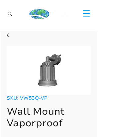
SKU: VW53Q-VP
Wall Mount
Vaporproof