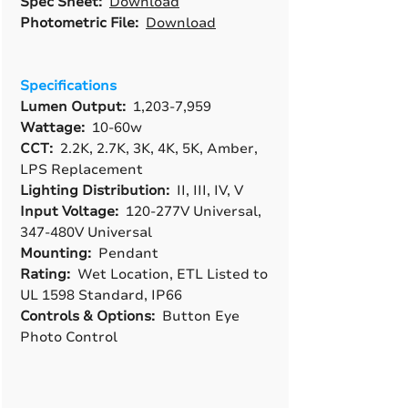
Spec Sheet:
Download
Photometric File:
Download
Specifications
Lumen Output:
1,203-7,959
Wattage:
10-60w
CCT:
2.2K, 2.7K, 3K, 4K, 5K, Amber,
LPS Replacement
Lighting Distribution:
II, III, IV, V
Input Voltage:
120-277V Universal,
347-480V Universal
Mounting:
Pendant
Rating:
Wet Location, ETL Listed to
UL 1598 Standard, IP66
Controls & Options:
Button Eye
Photo Control