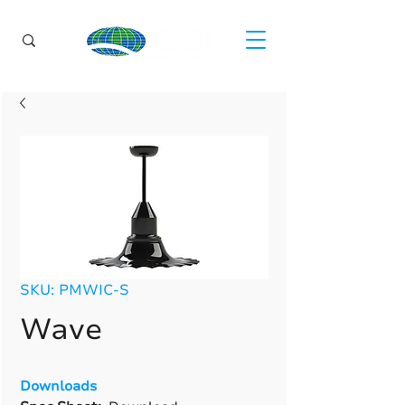
SKU: PMWIC-S
Wave
Downloads