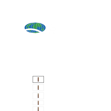
Produ