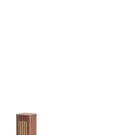
(813) 855-9416
Brands
C
cts
New Products
BABA
BAA
Compa