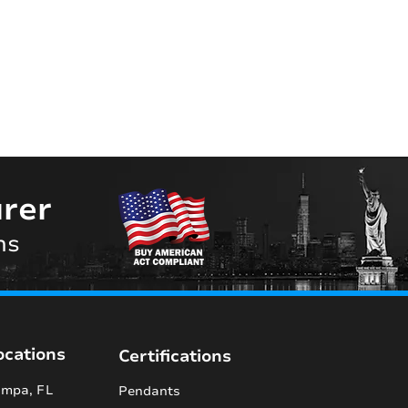
rer
ns
ocations
Certifications
mpa, FL
Pendants