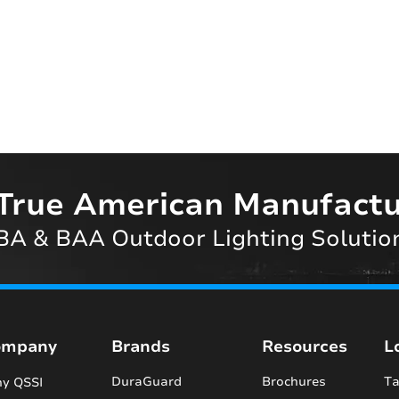
True American Manufactu
A & BAA Outdoor Lighting Solutio
ompany
Brands
Resources
L
DuraGuard
Brochures
Ta
y QSSI