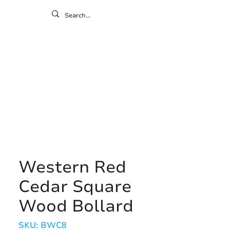
ontact
ny
Resources
Gallery
Western Red
Cedar Square
Wood Bollard
SKU: BWC8