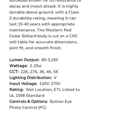
softwood known for its resistance to
decay and insect attack. It is highly
durable above ground, with a Class
2 durability rating, meaning it can
last 15-40 years with appropriate
maintenance. The Western Red
Cedar Bollard body is cut on a CNC
mill table for accurate dimensions,
joint fit, and smooth finish.
Lumen Output:
80-3,150
Wattage:
2-25w
CCT:
22K, 27K, 3K, 4K, 5K
Lighting Distribution:
V
Input Voltage:
120V, 270V
Rating:
Wet Location, ETL Listed to
UL 1598 Standard
Controls & Options:
Button Eye
Photo Control (PC)