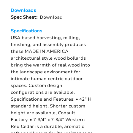
Downloads
Spec Sheet:
Download
Specifications
USA based harvesting, milling,
finishing, and assembly produces
these MADE IN AMERICA
architectural style wood bollards
bring the warmth of real wood into
the landscape environment for
intimate human centric outdoor
spaces. Custom design
configurations are available.
Specifications and Features: • 42” H
standard height, Shorter custom
height are available, Consult
Factory. • 7-3/4” x 7-3/4” Western
Red Cedar is a durable, aromatic