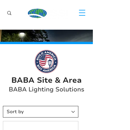
BABA Site & Area
BABA Lighting Solutions