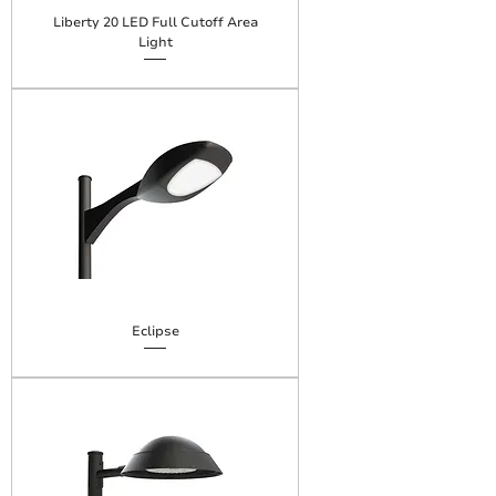
Liberty 20 LED Full Cutoff Area
Light
Eclipse