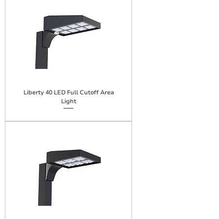
Liberty 40 LED Full Cutoff Area
Light