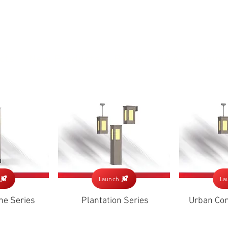
(813) 855-9416
Brands
C
cts
New Products
BABA
BAA
Compa
Launch
La
ne Series
Plantation Series
Urban Com