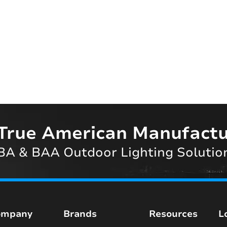
True American Manufactu
A & BAA Outdoor Lighting Solutio
ompany
Brands
Resources
L