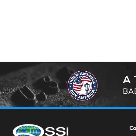
A 
BAB
C