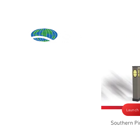
Produ
Launch
Southern Pi