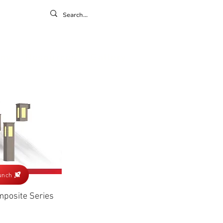
ontact
ny
Resources
Gallery
unch
posite Series