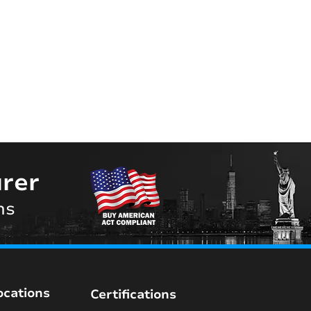
rer
ns
ocations
Certifications