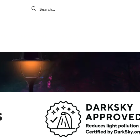
ontact
ny
Resources
Gallery
s