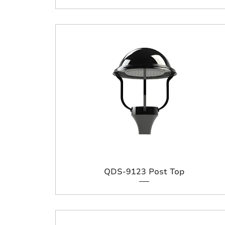
QDS-9123 Post Top