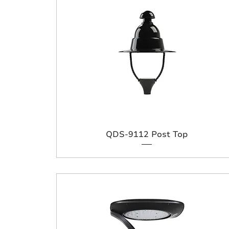
QDS-9112 Post Top