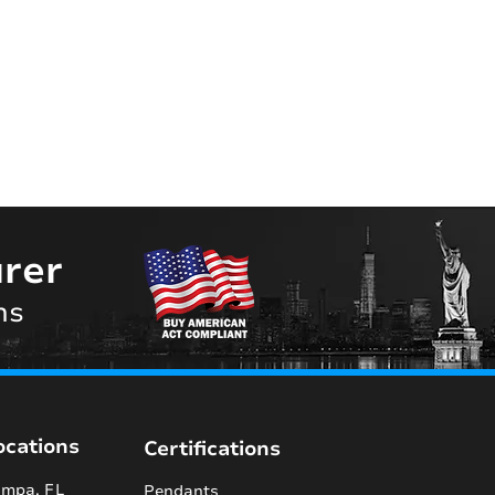
rer
ns
ocations
Certifications
mpa, FL
Pendants