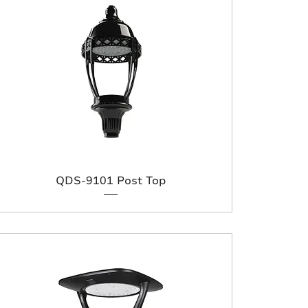
QDS-9101 Post Top