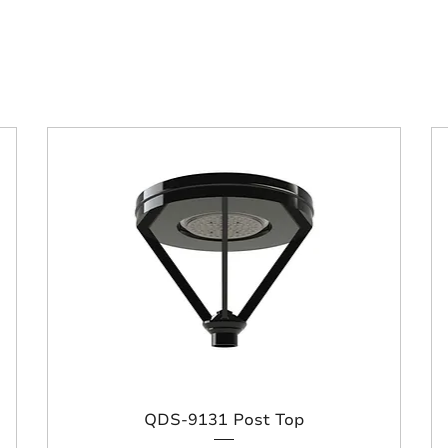
QDS-9131 Post Top