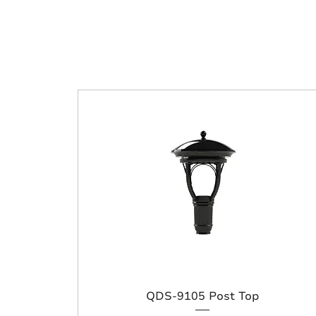
QDS-9105 Post Top