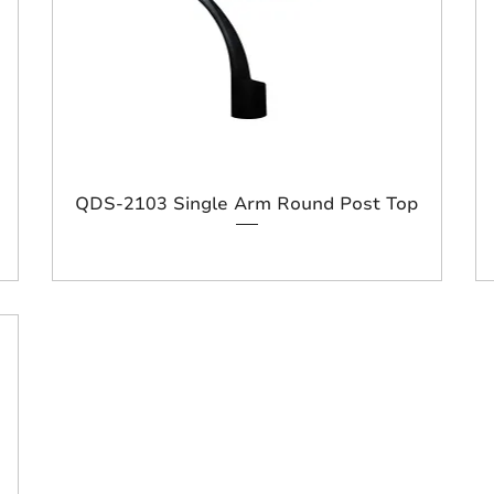
QDS-2103 Single Arm Round Post Top