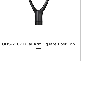
QDS-2102 Dual Arm Square Post Top