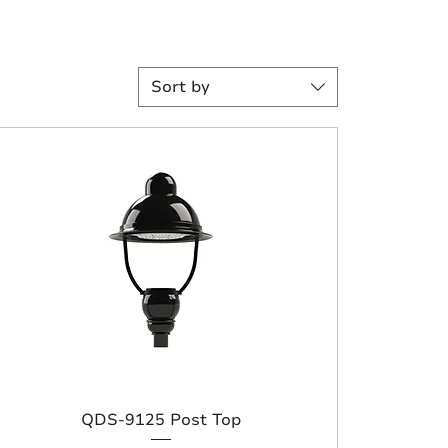
Sort by
QDS-9125 Post Top