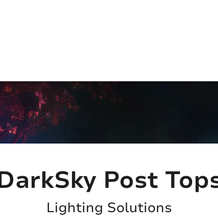
(813) 855-9416
Brands
C
cts
New Products
BABA
BAA
Compa
DarkSky Post Top
Lighting Solutions