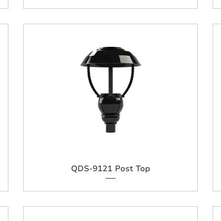
QDS-9121 Post Top