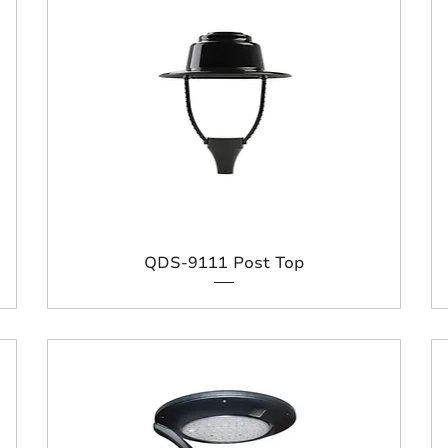
QDS-9111 Post Top