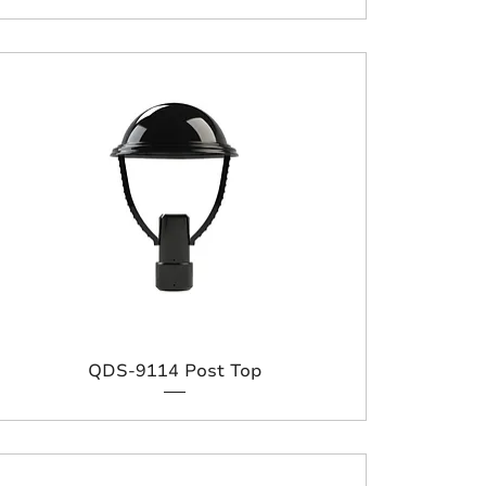
QDS-9114 Post Top