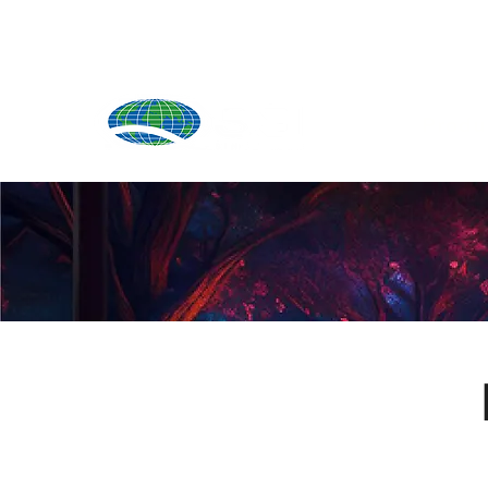
Produ