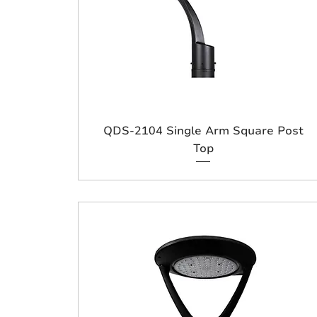
QDS-2104 Single Arm Square Post
Top