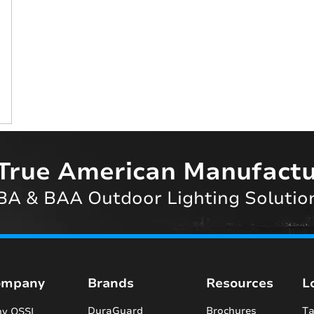
True American Manufactu
A & BAA Outdoor Lighting Solutio
ompany
Brands
Resources
L
DuraGuard
Brochures
Ta
y QSSI