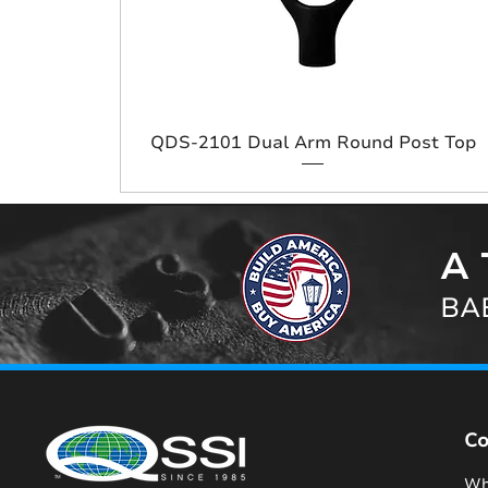
QDS-2101 Dual Arm Round Post Top
A 
BAB
C
Wh