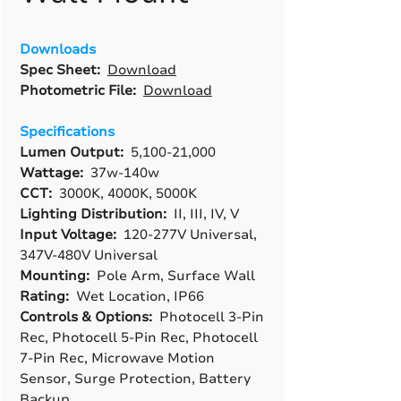
Downloads
Spec Sheet:
Download
Photometric File:
Download
Specifications
Lumen Output:
5,100-21,000
Wattage:
37w-140w
CCT:
3000K, 4000K, 5000K
Lighting Distribution:
II, III, IV, V
Input Voltage:
120-277V Universal,
347V-480V Universal
Mounting:
Pole Arm, Surface Wall
Rating:
Wet Location, IP66
Controls & Options:
Photocell 3-Pin
Rec, Photocell 5-Pin Rec, Photocell
7-Pin Rec, Microwave Motion
Sensor, Surge Protection, Battery
Backup