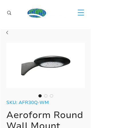
SKU: AFR30Q-WM
Aeroform Round
Wall Mount