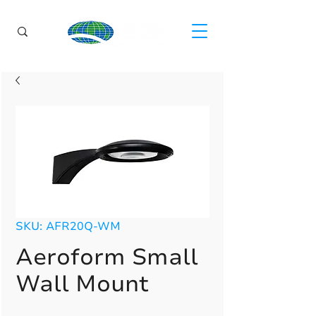
SKU: AFR20Q-WM
Aeroform Small
Wall Mount