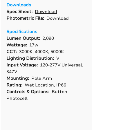
Downloads
Spec Sheet:
Download
Photometric File:
Download
Specifications
Lumen Output:
2,090
Wattage:
17w
CCT:
3000K, 4000K, 5000K
Lighting Distribution:
V
Input Voltage:
120-277V Universal,
347V
Mounting:
Pole Arm
Rating:
Wet Location, IP66
Controls & Options:
Button
Photocell