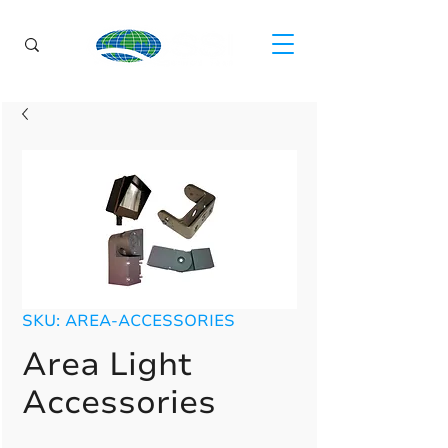
SKU: AREA-ACCESSORIES
Area Light
Accessories