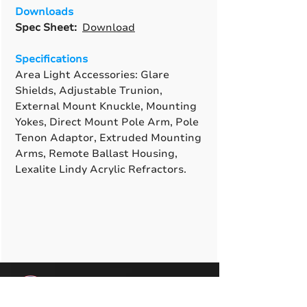
Downloads
Spec Sheet:
Download
Specifications
Area Light Accessories: Glare
Shields, Adjustable Trunion,
External Mount Knuckle, Mounting
Yokes, Direct Mount Pole Arm, Pole
Tenon Adaptor, Extruded Mounting
Arms, Remote Ballast Housing,
Lexalite Lindy Acrylic Refractors.
A True American
Manufacturer
BABA & BAA Outdoor