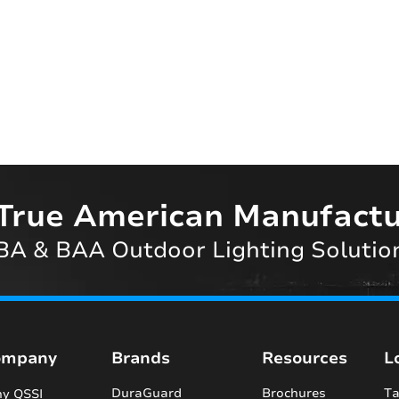
True American Manufactu
A & BAA Outdoor Lighting Solutio
ompany
Brands
Resources
L
DuraGuard
Brochures
Ta
y QSSI