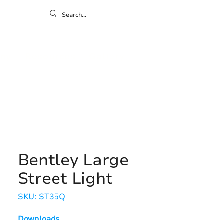
ontact
ny
Resources
Gallery
Bentley Large
Street Light
SKU: ST35Q
Downloads