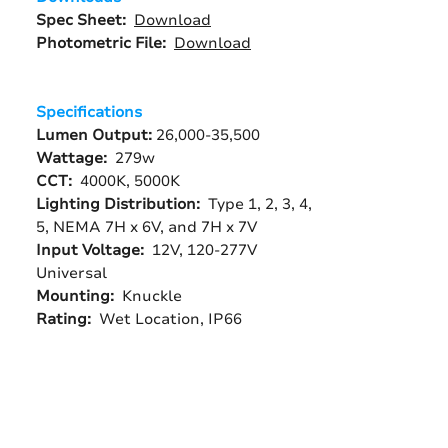
Spec Sheet:
Download
Photometric File:
Download
Specifications
Lumen Output:
26,000-35,500
Wattage:
279w
CCT:
4000K, 5000K
Lighting Distribution:
Type 1, 2, 3, 4,
5, NEMA 7H x 6V, and 7H x 7V
Input Voltage:
12V,
120-277V
Universal
Mounting:
Knuckle
Rating:
Wet Location, IP66