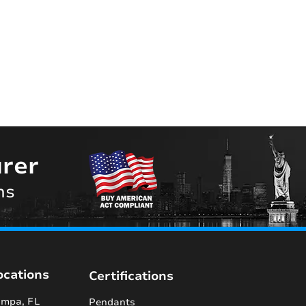
rer
ns
ocations
Certifications
mpa, FL
Pendants