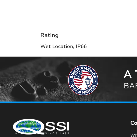
Rating
Wet Location, IP66
A 
BAB
C
Wh