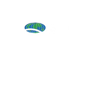
Produ