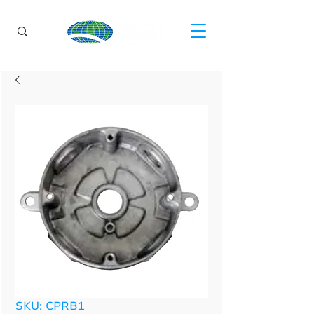
SKU: CPRB1