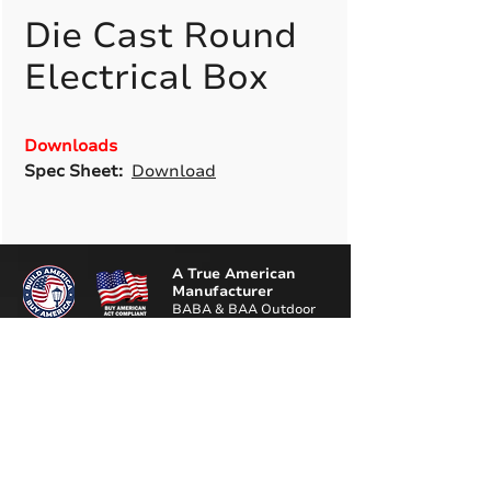
Die Cast Round
Electrical Box
Downloads
Spec Sheet:
Download
A True American
Manufacturer
BABA & BAA Outdoor
Lighting Solutions
12802 Commodity Pl.