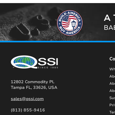
A 
BAB
C
Wh
Ab
12802 Commodity Pl.
Ab
Tampa FL, 33626, USA
Ab
Sus
sales@qssi.com
Pri
(813) 855-9416
Te