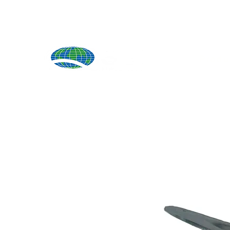
Produ