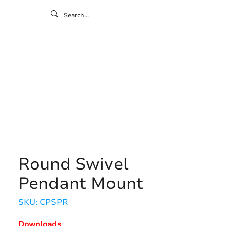
ontact
ny
Resources
Gallery
Round Swivel
Pendant Mount
SKU: CPSPR
Downloads