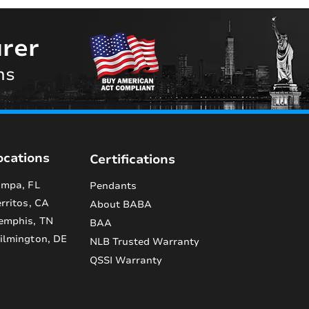
rer
ns
ocations
Certifications
mpa, FL
Pendants
rritos, CA
About BABA
emphis, TN
BAA
lmington, DE
NLB Trusted Warranty
QSSI Warranty