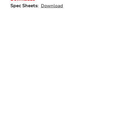
Spec Sheets
:
Download