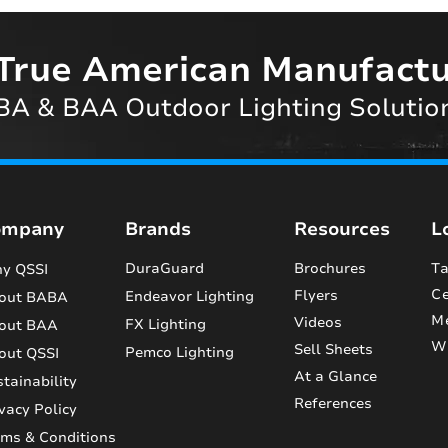
True American Manufactu
A & BAA Outdoor Lighting Solutio
ompany
Brands
Resources
L
DuraGuard
Brochures
Ta
y QSSI
Ce
Flyers
Endeavor Lighting
out BABA
M
Videos
FX Lighting
out BAA
Wi
Sell Sheets
Pemco Lighting
out QSSI
At a Glance
tainability
References
vacy Policy
rms & Conditions