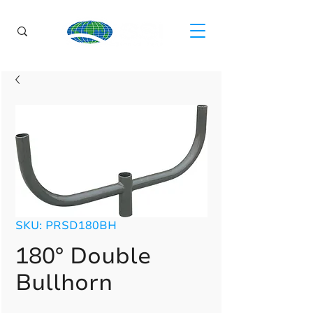
SKU: PRSD180BH
180° Double
Bullhorn