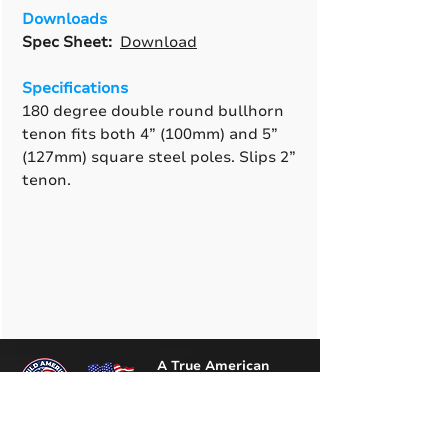
Downloads
Spec Sheet:
Download
Specifications
180 degree double round bullhorn
tenon fits both 4” (100mm) and 5”
(127mm) square steel poles. Slips 2”
tenon.
A True American
Manufacturer
BABA & BAA Outdoor
Lighting Solutions