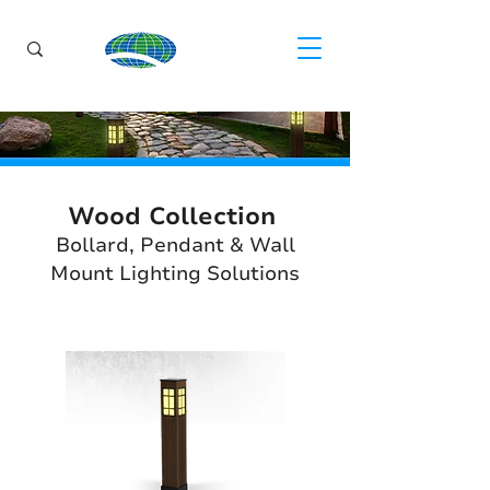
Wood Collection
Bollard, Pendant & Wall
Mount Lighting Solutions