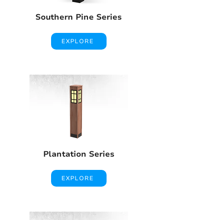
Southern Pine Series
EXPLORE
Plantation Series
EXPLORE