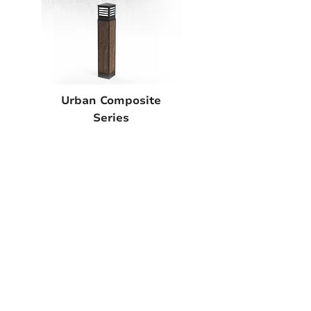
Urban Composite
Series
EXPLORE
A True American
Manufacturer
BABA & BAA Outdoor
Lighting Solutions