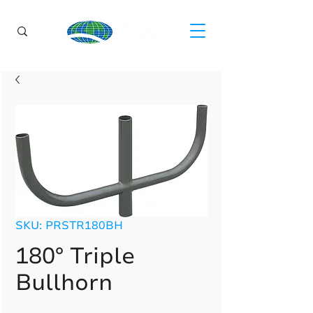
SKU: PRSTR180BH
180° Triple
Bullhorn