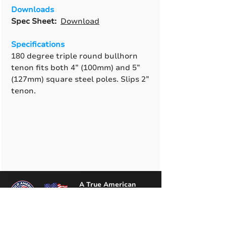
Downloads
Spec Sheet:
Download
Specifications
180 degree triple round bullhorn
tenon fits both 4” (100mm) and 5”
(127mm) square steel poles. Slips 2”
tenon.
A True American
Manufacturer
BABA & BAA Outdoor
Lighting Solutions