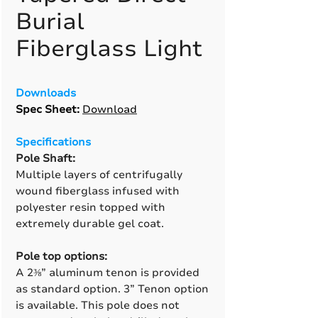
Burial
Fiberglass Light
Downloads
Spec Sheet:
Download
Specifications
Pole Shaft:
Multiple layers of centrifugally
wound fiberglass infused with
polyester resin topped with
extremely durable gel coat.
Pole top options:
A 2⅜” aluminum tenon is provided
as standard option. 3” Tenon option
is available. This pole does not