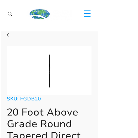
SKU: FGDB20
20 Foot Above
Grade Round
Tapered Direct