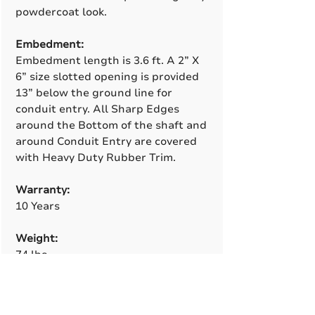
powdercoat look.
Embedment:
Embedment length is 3.6 ft. A 2” X
6” size slotted opening is provided
13” below the ground line for
conduit entry. All Sharp Edges
around the Bottom of the shaft and
around Conduit Entry are covered
with Heavy Duty Rubber Trim.
Warranty:
10 Years
Weight:
74 lbs.
Features and Benefits:
· Does not rust or corrode.