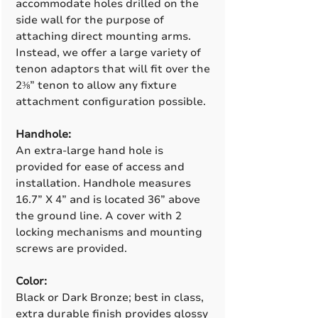
accommodate holes drilled on the
side wall for the purpose of
attaching direct mounting arms.
Instead, we offer a large variety of
tenon adaptors that will fit over the
2⅜” tenon to allow any fixture
attachment configuration possible.
Handhole:
An extra-large hand hole is
provided for ease of access and
installation. Handhole measures
16.7” X 4” and is located 36” above
the ground line. A cover with 2
locking mechanisms and mounting
screws are provided.
Color:
Black or Dark Bronze; best in class,
extra durable finish provides glossy