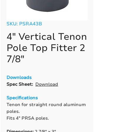
SKU: PSRA43B
4" Vertical Tenon
Pole Top Fitter 2
7/8"
Downloads
Spec Sheet:
Download
Specifications
Tenon for straight round aluminum
poles.
Fits 4" PRSA poles.
Dimensions:
2 7/8" x 3".