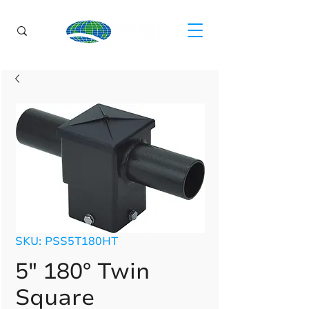
SKU: PSS5T180HT
5" 180° Twin
Square