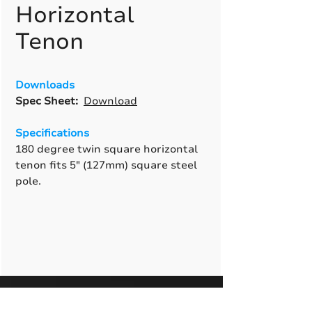
Horizontal
Tenon
Downloads
Spec Sheet:
Download
Specifications
180 degree twin square horizontal
tenon fits 5" (127mm) square steel
pole.
A True American
Manufacturer