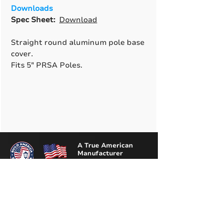
Downloads
Spec Sheet:
Download
Straight round aluminum pole base
cover.
Fits 5" PRSA Poles.
A True American
Manufacturer
BABA & BAA Outdoor
Lighting Solutions