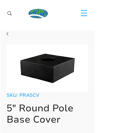
SKU: PRA5CV
5" Round Pole
Base Cover