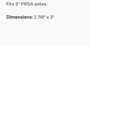
Fits 5" PRSA poles.
Dimensions:
2 7/8" x 3"
A True American
Manufacturer
BABA & BAA Outdoor
Lighting Solutions
12802 Commodity Pl.