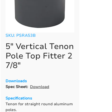
SKU: PSRA53B
5" Vertical Tenon
Pole Top Fitter 2
7/8"
Downloads
Spec Sheet:
Download
Specifications
Tenon for straight round aluminum
poles.