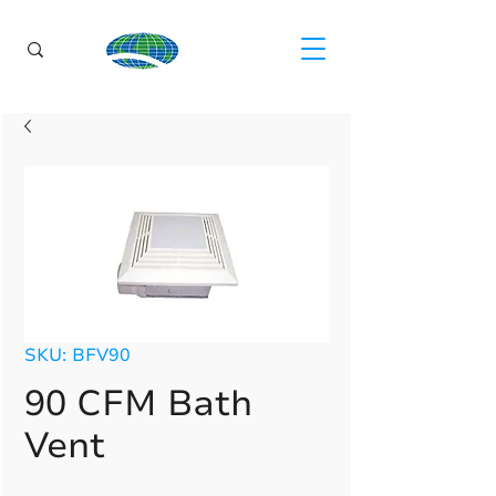
SKU: BFV90
90 CFM Bath
Vent