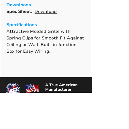
Downloads
Spec Sheet:
Download
Specifications
Attractive Molded Grille with
Spring Clips for Smooth Fit Against
Ceiling or Wall. Built-in Junction
Box for Easy Wiring.
A True American
Manufacturer
BABA & BAA Outdoor
Lighting Solutions